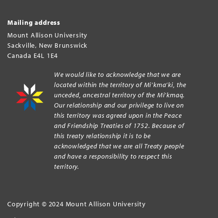
Mailing address
Mount Allison University
Sackville
,
New Brunswick
Canada
E4L 1E4
We would like to acknowledge that we are
located within the territory of Mi’kma’ki, the
unceded, ancestral territory of the Mi’kmaq.
Our relationship and our privilege to live on
this territory was agreed upon in the Peace
and Friendship Treaties of 1752. Because of
this treaty relationship it is to be
acknowledged that we are all Treaty people
and have a responsibility to respect this
territory.
Copyright © 2024 Mount Allison University