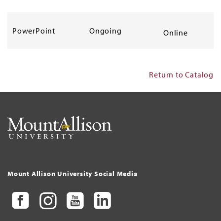
PowerPoint
Ongoing
Online
Return to Catalog
Mount Allison University Social Media