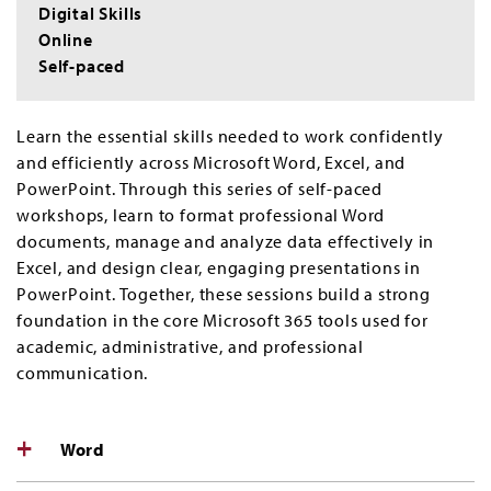
Digital Skills
Online
Self-paced
Learn the essential skills needed to work confidently
and efficiently across Microsoft Word, Excel, and
PowerPoint. Through this series of self-paced
workshops, learn to format professional Word
documents, manage and analyze data effectively in
Excel, and design clear, engaging presentations in
PowerPoint. Together, these sessions build a strong
foundation in the core Microsoft 365 tools used for
academic, administrative, and professional
communication.
Word