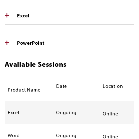
Excel
PowerPoint
Available Sessions
Date
Location
Product Name
Excel
Ongoing
Online
Word
Ongoing
Online