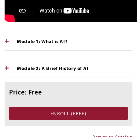
Module 1: What is AI?
Module 2: A Brief History of AI
Price: Free
Return to Catalog