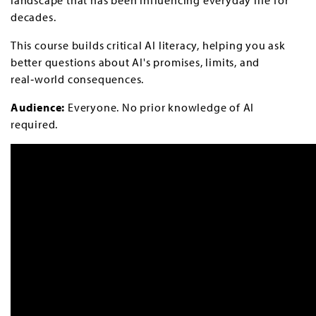
decades.
This course builds critical AI literacy, helping you ask
better questions about AI's promises, limits, and
real‑world consequences.
Audience:
Everyone. No prior knowledge of AI
required.