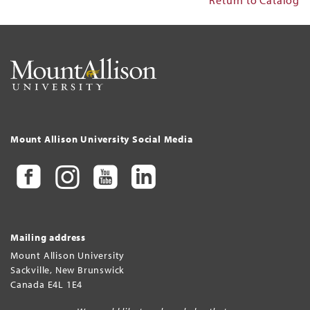
Mount Allison University Social Media
Mailing address
Mount Allison University
Sackville
,
New Brunswick
Canada
E4L 1E4