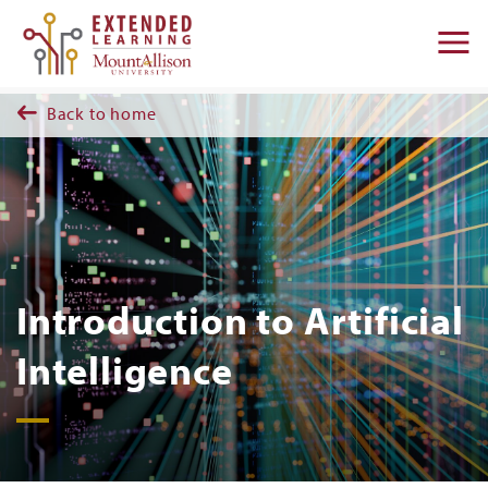
Skip to main content
M
na
Back to home
Introduction to Artificial
Intelligence