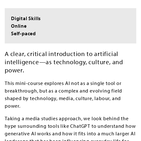
Digital Skills
Online
Self-paced
A clear, critical introduction to artificial
intelligence—as technology, culture, and
power.
This mini-course explores AI not as a single tool or
breakthrough, but as a complex and evolving field
shaped by technology, media, culture, labour, and
power.
Taking a media studies approach, we look behind the
hype surrounding tools like ChatGPT to understand how
generative AI works and how it fits into a much larger AI
landscape that has been influencing everyday life for